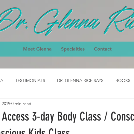
Dr. Glenna Ric
Meet Glenna
Specialties
Contact
IA
TESTIMONIALS
DR. GLENNA RICE SAYS
BOOKS
, 2019
0 min read
ody
CLASS- job
CLASS - cpck
HOMEPAGE TESTIMON
- Access 3-day Body Class / Consc
nial
3-Day Body Testimonial
Core Classes Testimonial
scious Kids Class