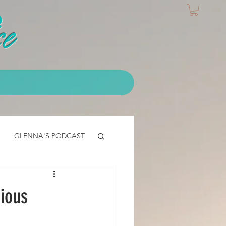
e
GLENNA'S PODCAST
IALS
EMT Testimonial
ious
CLASS - access core