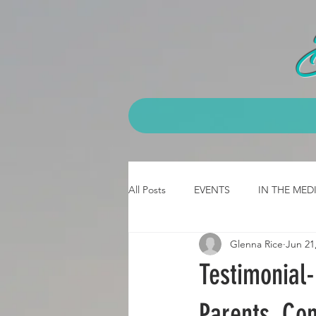
All Posts
EVENTS
IN THE MED
Glenna Rice
Jun 21
CLASS - emt
CLASS- 3 day b
Testimonial
JOB Testimonial
CPCK Testimo
Parents, Con