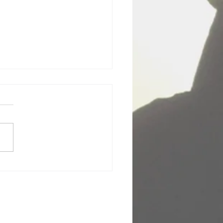
Body Class (Amy Hirsch)
lly did think I was just
ng some little 3-day Access
iousness body class in
out of the way little hotel