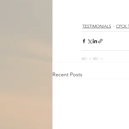
TESTIMONIALS
CPCK T
Recent Posts