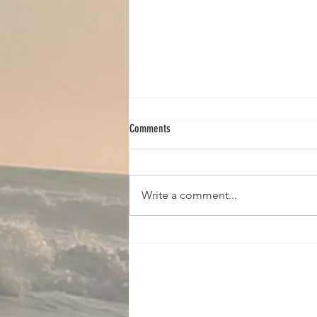
Comments
Write a comment...
Copy of Access Core Classes (Donna)