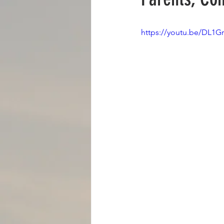
BOOKS
BLOGS
RADIO
https://youtu.be/DL1G