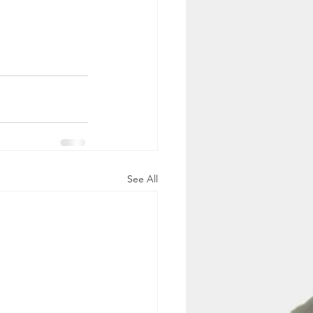
See All