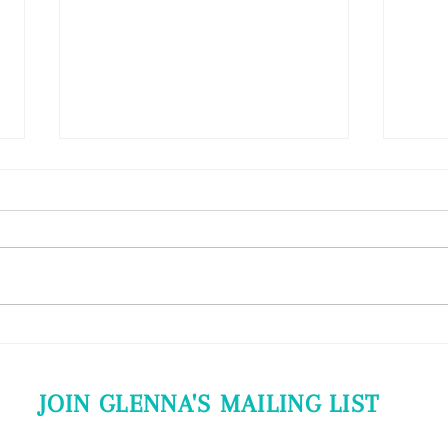
EMT Class (Ester from Hungary)
3-Day 
"Dear Glenna! Let me tell you
"I rea
what did EMT give me at
picki
Budapest. Dr. Glenna Rice is the
Consc
person who showed me that we
some 
can be gentle to...
in...
JOIN GLENNA'S MAILING LIST