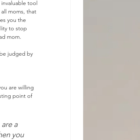
 invaluable tool 
 all moms, that 
ves you the 
lity to stop 
 bad mom.
 be judged by 
ou are willing 
ting point of 
are a 
hen you 