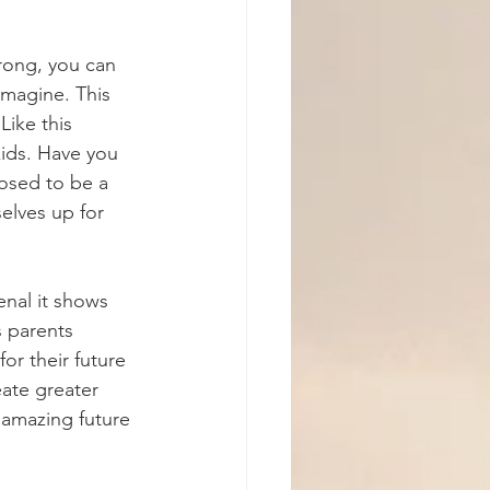
rong, you can 
magine. This 
Like this 
kids. Have you 
posed to be a 
elves up for 
nal it shows 
 parents 
or their future 
eate greater 
 amazing future 