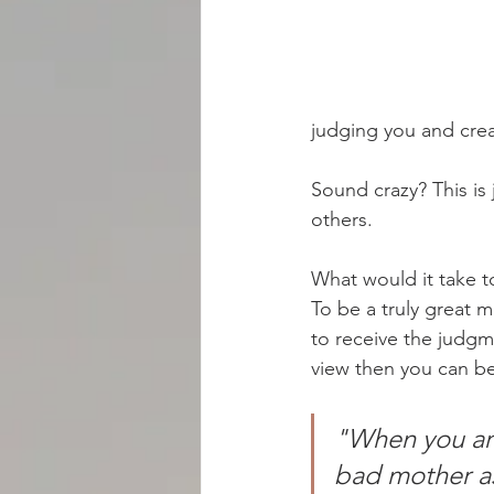
BOOKS
BLOGS
RADIO
judging you and crea
Sound crazy? This is 
others.
What would it take 
To be a truly great 
to receive the judgm
view then you can b
"When you are
bad mother as