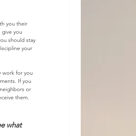
h you their 
 give you 
you should stay 
iscipline your 
y work for you 
ments. If you 
 neighbors or 
eceive them. 
ee what 