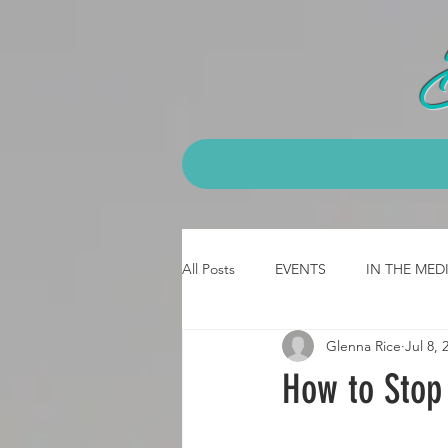
All Posts
EVENTS
IN THE MED
Glenna Rice
Jul 8, 
CLASS - emt
CLASS- 3 day b
How to Stop
JOB Testimonial
CPCK Testimo