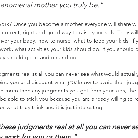
enomenal mother you truly be."
work? Once you become a mother everyone will share wit
correct, right and good way to raise your kids. They will
iver your baby, how to nurse, what to feed your kids, if 
rk, what activities your kids should do, if you should d
hey should go to and on and on.
dgments real at all you can never see what would actuall
eing you and discount what 
you
 know to avoid their judg
bad mom then any judgments you get from your kids, the
be able to stick you because you are already willing to r
r what they think and it is just interesting.
these judgments real at all you can never s
y work for you or them."