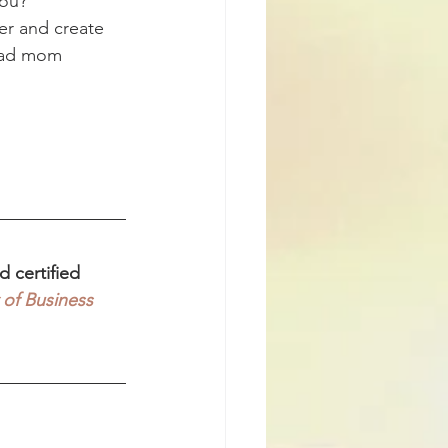
you?
er and create 
 bad mom 
 certified 
 of Business