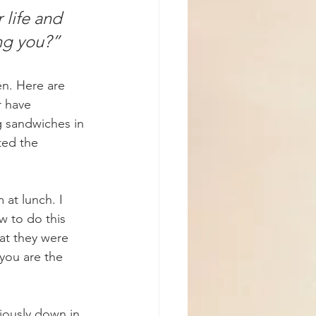
 life and 
ing you?”
n. Here are 
 have 
g sandwiches in 
ted the 
at lunch. I 
w to do this 
hat they were 
you are the 
iously down in 