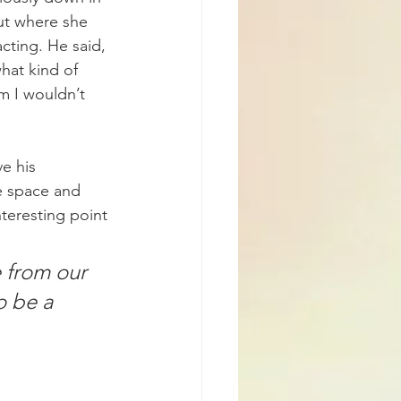
ut where she 
cting. He said, 
hat kind of 
m I wouldn’t 
e his 
e space and 
teresting point 
 from our 
 be a 