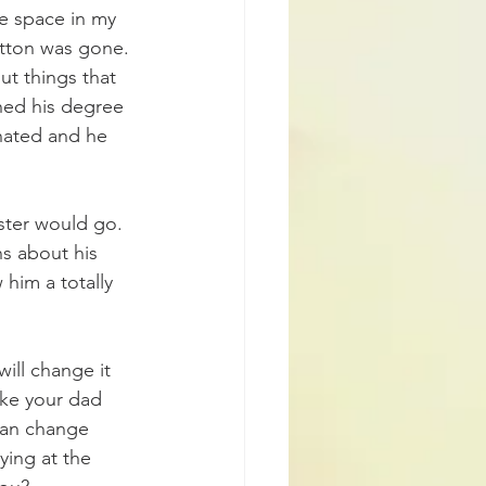
 space in my 
utton was gone.
ut things that 
hed his degree 
hated and he 
ster would go. 
s about his 
him a totally 
ill change it 
like your dad 
can change 
ying at the 