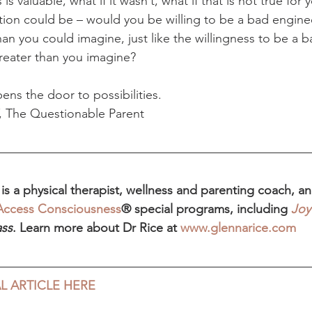
is valuable, what if it wasn’t, what if that is not true for 
ion could be – would you be willing to be a bad engine
an you could imagine, just like the willingness to be a
reater than you imagine?
ens the door to possibilities.
, The Questionable Parent
s a physical therapist, wellness and parenting coach, and
Access Consciousness
® special programs, including 
Joy
ass
. Learn more about Dr Rice at 
www.glennarice.com
L ARTICLE HERE