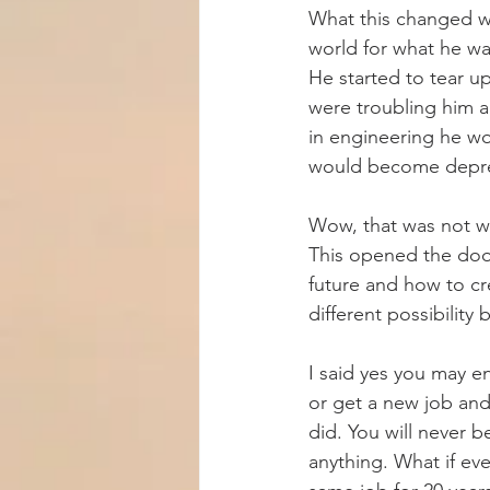
What this changed w
world for what he wa
He started to tear up
were troubling him a
in engineering he wo
would become depr
Wow, that was not wh
This opened the door
future and how to cre
different possibility 
I said yes you may e
or get a new job and y
did. You will never 
anything. What if eve