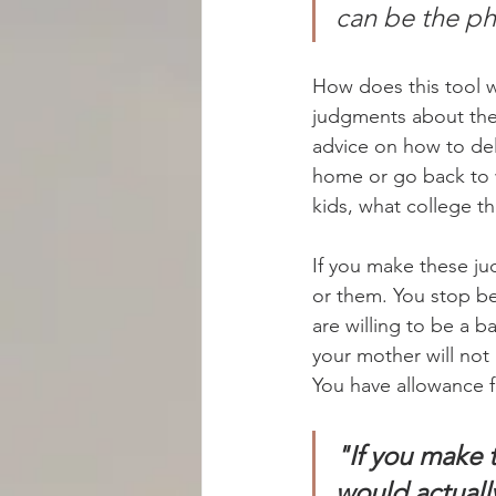
can be the ph
How does this tool 
judgments about the 
advice on how to del
home or go back to wo
kids, what college t
If you make these ju
or them. You stop b
are willing to be a 
your mother will not 
You have allowance fo
"If you make 
would actuall