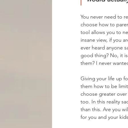
You never need to re
choose how to parent
tool allows you to nev
insane view, if you a
ever heard anyone sa
good thing? No, it i
them? I never wante
Giving your life up 
them how to be limi
choose greater over 
too. In this reality 
than this. Are you wi
for you and your kids