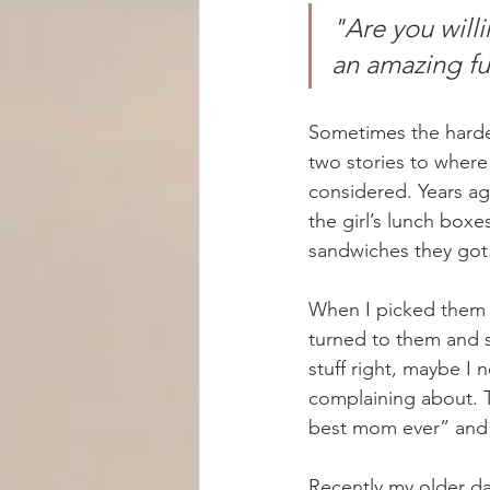
"Are you will
an amazing fu
Sometimes the harde
two stories to where
considered. Years ag
the girl’s lunch box
sandwiches they got
When I picked them up
turned to them and s
stuff right, maybe I 
complaining about. T
best mom ever” and 
Recently my older da