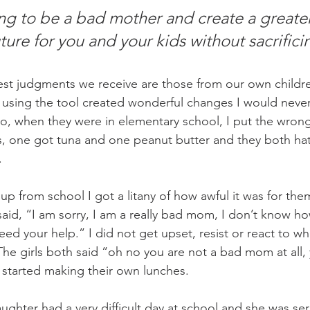
ing to be a bad mother and create a greater
ture for you and your kids without sacrific
st judgments we receive are those from our own childre
 using the tool created wonderful changes I would never
o, when they were in elementary school, I put the wron
es, one got tuna and one peanut butter and they both ha
.
 from school I got a litany of how awful it was for them 
aid, “I am sorry, I am a really bad mom, I don’t know ho
need your help.” I did not get upset, resist or react to w
he girls both said “oh no you are not a bad mom at all, 
started making their own lunches.
ughter had a very difficult day at school and she was ser