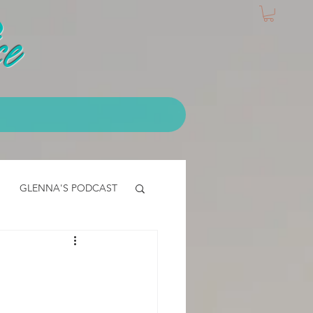
e
GLENNA'S PODCAST
IALS
EMT Testimonial
CLASS - access core