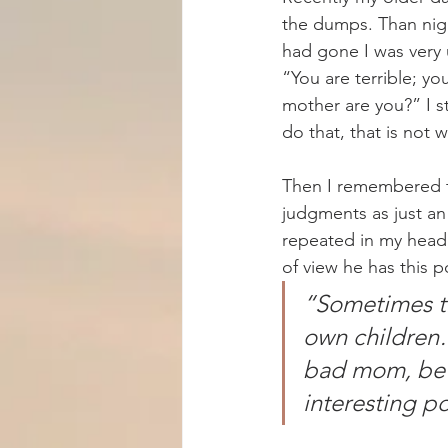
the dumps. Than nigh
had gone I was very 
“You are terrible; y
mother are you?” I st
do that, that is not 
Then I remembered th
judgments as just an
repeated in my head,
of view he has this p
“Sometimes th
own children…
bad mom, be w
interesting p