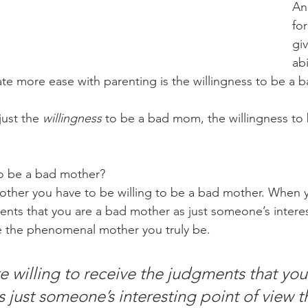
An
for
gi
abi
te more ease with parenting is the willingness to be a
just the 
willingness
 to be a bad mom, the willingness to
to be a bad mother?
mother you have to be willing to be a bad mother. When y
ents that you are a bad mother as just someone’s interes
e the phenomenal mother you truly be.
 willing to receive the judgments that you 
 just someone’s interesting point of view t