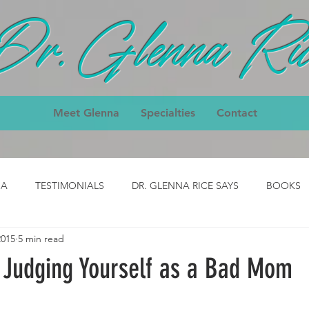
Dr. Glenna Ric
Meet Glenna
Specialties
Contact
IA
TESTIMONIALS
DR. GLENNA RICE SAYS
BOOKS
2015
5 min read
ody
CLASS- job
CLASS - cpck
HOMEPAGE TESTIMON
 Judging Yourself as a Bad Mom
nial
3-Day Body Testimonial
Core Classes Testimonial