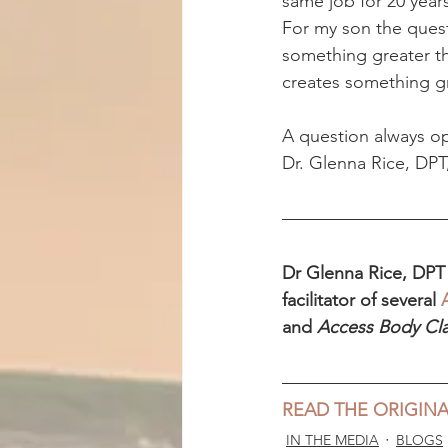
same job for 20 years 
For my son the quest
something greater th
creates something g
A question always op
Dr. Glenna Rice, DPT
Dr Glenna Rice, DPT i
facilitator of several 
and 
Access Body Cl
READ THE ORIGINA
IN THE MEDIA
BLOGS