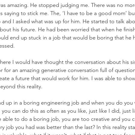
as amazing. He stopped judging me. There was no more
s saying to stick me. The, ‘I have to be a good mom’ b
 and I asked what was up for him. He started to talk abo
bout his future. He had been worried that when he finis
uld end up stuck in a job that would be boring that he 
essed.
ere I would have thought the conversation about his si
 for an amazing generative conversation full of question
ate a future that would work for him. I was able to show 
beyond this reality.
nd up in a boring engineering job and when you do you w
ou can do this as often as you like, just like I did, just 
be able to do a boring job, you are too creative and you 
ry job you had was better than the last? In this reality sta