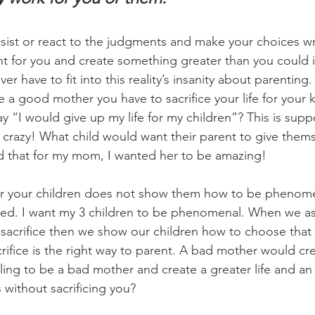
sist or react to the judgments and make your choices w
 for you and create something greater than you could i
er have to fit into this reality’s insanity about parenting. 
re a good mother you have to sacrifice your life for your 
y “I would give up my life for my children”? This is sup
s crazy! What child would want their parent to give thems
d that for my mom, I wanted her to be amazing!
for your children does not show them how to be phenome
ted. I want my 3 children to be phenomenal. When we as
sacrifice then we show our children how to choose that f
sacrifice is the right way to parent. A bad mother would cr
lling to be a bad mother and create a greater life and an
 without sacrificing you?