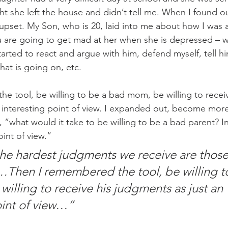
t she left the house and didn’t tell me. When I found o
upset. My Son, who is 20, laid into me about how I was a
ou are going to get mad at her when she is depressed – w
arted to react and argue with him, defend myself, tell hi
what is going on, etc.
e tool, be willing to be a bad mom, be willing to receiv
 interesting point of view. I expanded out, become mor
 “what would it take to be willing to be a bad parent? In
oint of view.”
e hardest judgments we receive are those
Then I remembered the tool, be willing to
illing to receive his judgments as just an 
oint of view…”