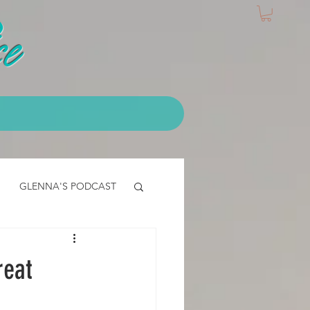
e
GLENNA'S PODCAST
IALS
EMT Testimonial
reat
CLASS - access core