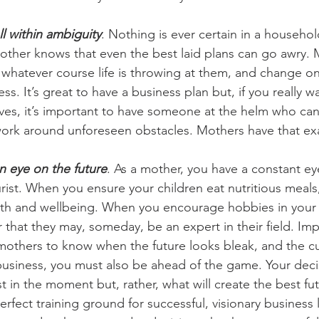
l within ambiguity
. Nothing is ever certain in a household
other knows that even the best laid plans can go awry. 
 whatever course life is throwing at them, and change o
ess. It’s great to have a business plan but, if you really w
rives, it’s important to have someone at the helm who ca
ork around unforeseen obstacles. Mothers have that exa
an eye on the future
. As a mother, you have a constant ey
rist. When you ensure your children eat nutritious meals, 
owth and wellbeing. When you encourage hobbies in your
er that they may, someday, be an expert in their field. Impo
 mothers to know when the future looks bleak, and the c
usiness, you must also be ahead of the game. Your decis
 in the moment but, rather, what will create the best fut
rfect training ground for successful, visionary business 