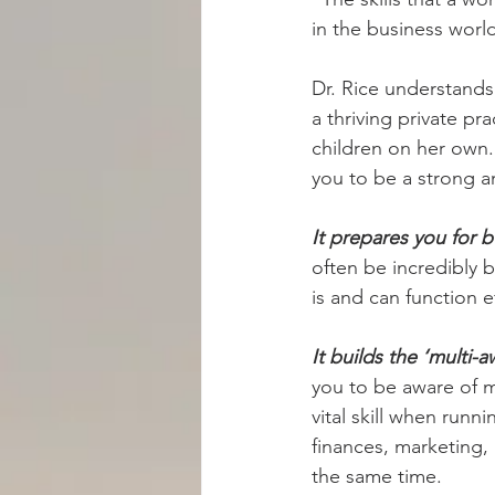
in the business worl
Dr. Rice understands
a thriving private pr
children on her own.
you to be a strong 
It prepares you for b
often be incredibly 
is and can function e
It builds the ‘multi
you to be aware of m
vital skill when runn
finances, marketing,
the same time.