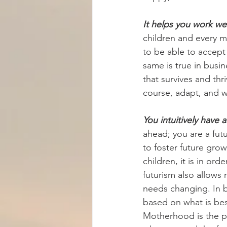
It helps you work wel
children and every m
to be able to accept
same is true in busin
that survives and th
course, adapt, and w
You intuitively have 
ahead; you are a futu
to foster future gr
children, it is in ord
futurism also allows
needs changing. In b
based on what is best
Motherhood is the pe