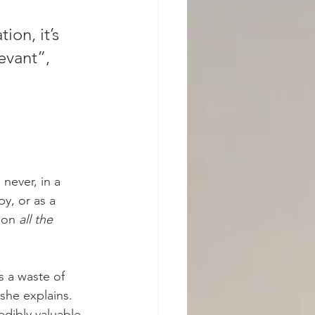
on, it’s 
evant”, 
never, in a 
y, or as a 
ion 
all the 
s a waste of 
she explains. 
edibly valuable 