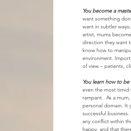
You become a master
want something done
want in subtler ways;
artist, mums become
direction they want 
know how to manipula
environment. Importa
of view – patients, cl
You learn how to be 
even the most timid 
rampant.  As a mum, 
personal domain. It 
successful business.
any conflict within 
happy, and that ther