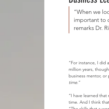
“When we look 
BOOKS
BLOGS
RADIO
important to c
remarks Dr. Ri
“For instance, I did 
million years, thoug
business mentor, or 
time
.”
“I have learned that
time. And I think tha
“The skills that a wo