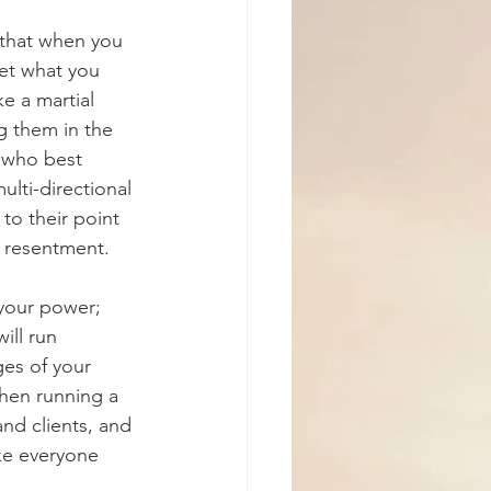
that when you 
et what you 
e a martial 
 them in the 
s who best 
lti-directional 
to their point 
or resentment.
your power; 
ll run 
es of your 
when running a 
nd clients, and 
ke everyone 