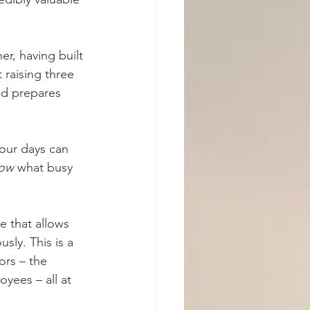
r, having built 
 raising three 
od prepares 
our days can 
now
 what busy 
e that allows 
ly. This is a 
ors – the 
yees – all at 