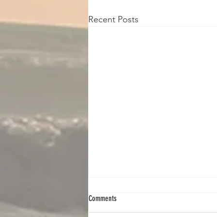
Recent Posts
Comments