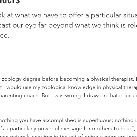
at what we have to offer a particular situati
ast our eye far beyond what we think is rel
ce. 
a zoology degree before becoming a physical therapist. I 
ht I would use my zoological knowledge in physical therap
parenting coach. But I was wrong. I draw on that educat
 nothing you have accomplished is superfluous; nothing i
t’s a particularly powerful message for mothers to hear”, 
man naturally acquires in the act of being a mum are incr