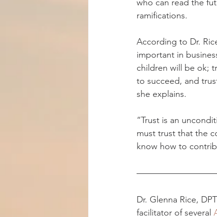
who can read the fut
ramifications.
According to Dr. Rice
important in business
children will be ok; t
to succeed, and trus
she explains.
“Trust is an uncondit
must trust that the c
know how to contribu
Dr. Glenna Rice, DPT 
facilitator of several 