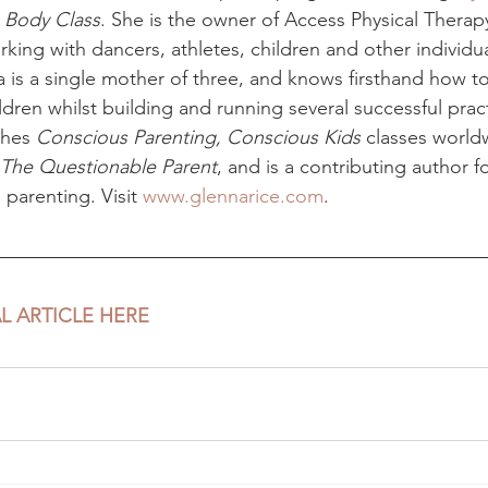
 Body Class
. She is the owner of Access Physical Therapy
ing with dancers, athletes, children and other individua
a is a single mother of three, and knows firsthand how t
ildren whilst building and running several successful prac
hes 
Conscious Parenting, Conscious Kids
 classes world
The Questionable Parent
, and is a contributing author f
parenting. Visit 
www.glennarice.com
.
L ARTICLE HERE