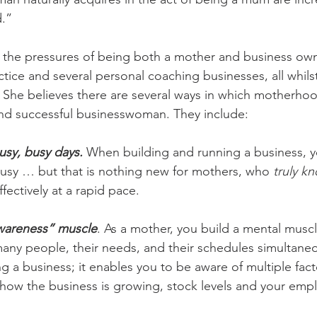
d.”
 the pressures of being both a mother and business owne
actice and several personal coaching businesses, all whilst
 She believes there are several ways in which motherho
and successful businesswoman. They include:
usy, busy days.
 When building and running a business, y
busy … but that is nothing new for mothers, who 
truly k
ffectively at a rapid pace.
-awareness” muscle
. As a mother, you build a mental muscl
any people, their needs, and their schedules simultaneous
ing a business; it enables you to be aware of multiple fact
 how the business is growing, stock levels and your emplo