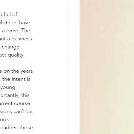
 full of 
Mothers have 
n a dime. The 
ant a business 
n change 
ct quality.
e on the years 
the intent is 
 young 
rtantly, this 
urrent course 
ions can’t be 
ure. 
leaders; those 