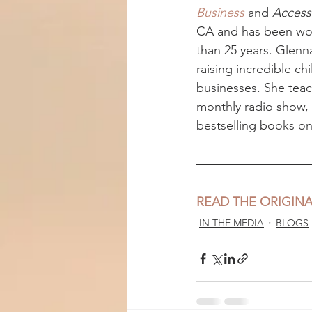
Business
 and 
Access
CA and has been work
than 25 years. Glenn
raising incredible ch
businesses. She teac
monthly radio show, 
bestselling books on 
READ THE ORIGINA
IN THE MEDIA
BLOGS