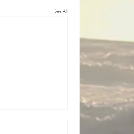
See All