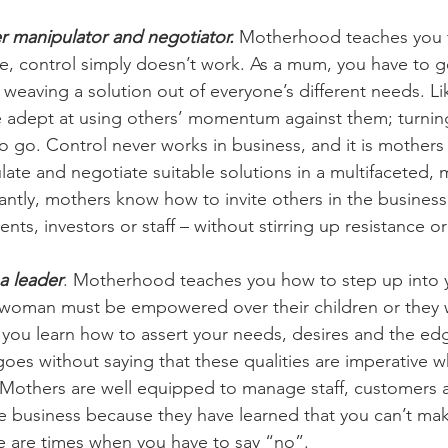
 manipulator and negotiator.
 Motherhood teaches you 
, control simply doesn’t work. As a mum, you have to g
 weaving a solution out of everyone’s different needs. Lik
 adept at using others’ momentum against them; turning
to go. Control never works in business, and it is mother
te and negotiate suitable solutions in a multifaceted, mu
ntly, mothers know how to invite others in the business 
ients, investors or staff – without stirring up resistance 
a leader
. Motherhood teaches you how to step up into 
woman must be empowered over their children or they wi
you learn how to assert your needs, desires and the edg
goes without saying that these qualities are imperative 
 Mothers are well equipped to manage staff, customers a
the business because they have learned that you can’t ma
e are times when you have to say “no”.