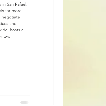
 in San Rafael, 
ls for more 
o negotiate 
tices and 
wide, hosts a 
or two 