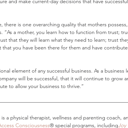
ure and make current-day decisions that have successful
, there is one overarching quality that mothers possess, th
. “As a mother, you learn how to function from trust; trus
rust that they will learn what they need to learn; trust they
t that you have been there for them and have contribute
ional element of any successful business. As a business l
ompany will be successful, that it will continue to grow an
te to allow your business to thrive.”
is a physical therapist, wellness and parenting coach, an
Access Consciousness
® special programs, including
Joy 