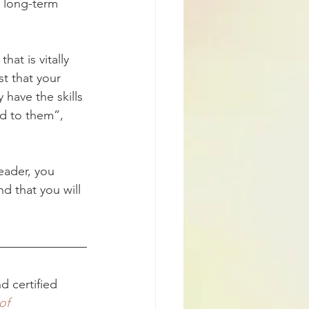
 long-term 
at is vitally 
t that your 
 have the skills 
d to them”, 
eader, you 
d that you will 
d certified 
of 