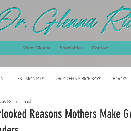
Dr. Glenna Ric
Meet Glenna
Specialties
Contact
IA
TESTIMONIALS
DR. GLENNA RICE SAYS
BOOKS
, 2016
4 min read
ody
CLASS- job
CLASS - cpck
HOMEPAGE TESTIMON
rlooked Reasons Mothers Make G
nial
3-Day Body Testimonial
Core Classes Testimonial
aders